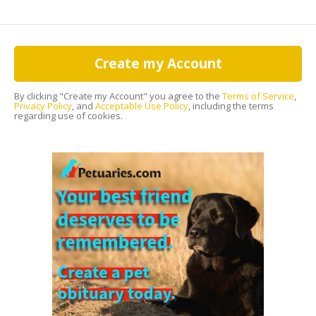
Create my Account
By clicking "Create my Account" you agree to the
Terms of Service
,
Privacy Policy
, and
Acceptable Use Policy
, including the terms
regarding use of cookies.