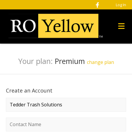
Log In
Your plan:
Premium
change plan
Create an Account
Company name
*
Contact name
*