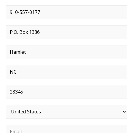
Phone number
*
Street address
*
City
*
State
*
Postal code
*
Country
*
Email
*