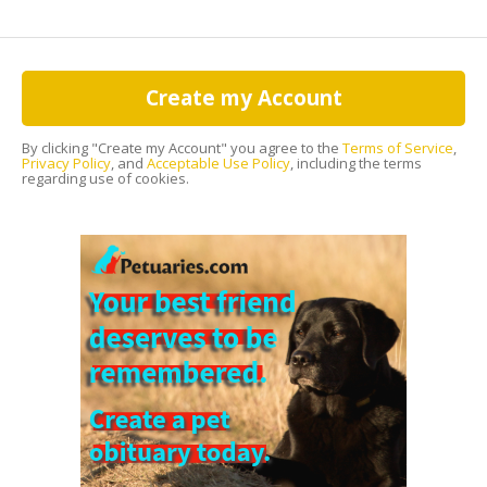
Create my Account
By clicking "Create my Account" you agree to the
Terms of Service
,
Privacy Policy
, and
Acceptable Use Policy
, including the terms
regarding use of cookies.