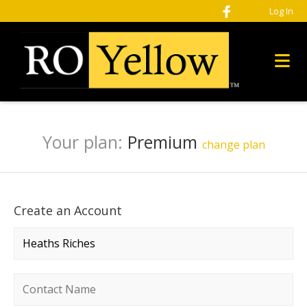
Log In
Your plan:
Premium
change plan
Create an Account
Company name
*
Contact name
*