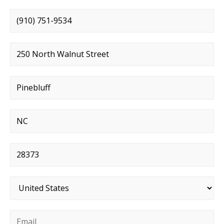
Phone number
*
Street address
*
City
*
State
*
Postal code
*
Country
*
Email
*