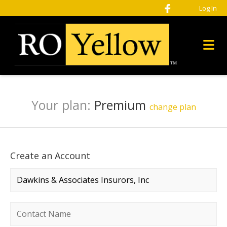
Log In
Your plan:
Premium
change plan
Create an Account
Company name
*
Contact name
*