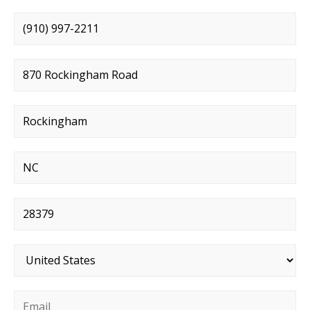
Phone number
*
Street address
*
City
*
State
*
Postal code
*
Country
*
Email
*