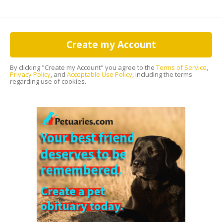
Create my Account
By clicking "Create my Account" you agree to the
Terms of Service
,
Privacy Policy
, and
Acceptable Use Policy
, including the terms
regarding use of cookies.