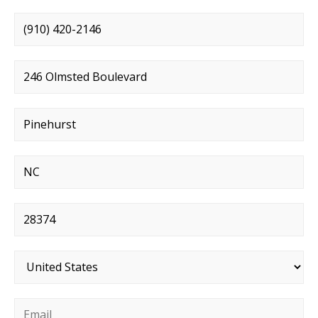
Phone number
*
Street address
*
City
*
State
*
Postal code
*
Country
*
Email
*