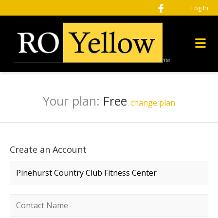
Log In
Your plan:
Free
change plan
Create an Account
Company name
*
Contact name
*