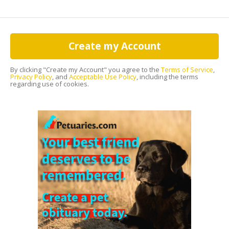
Create my Account
By clicking "Create my Account" you agree to the
Terms of Service
,
Privacy Policy
, and
Acceptable Use Policy
, including the terms
regarding use of cookies.