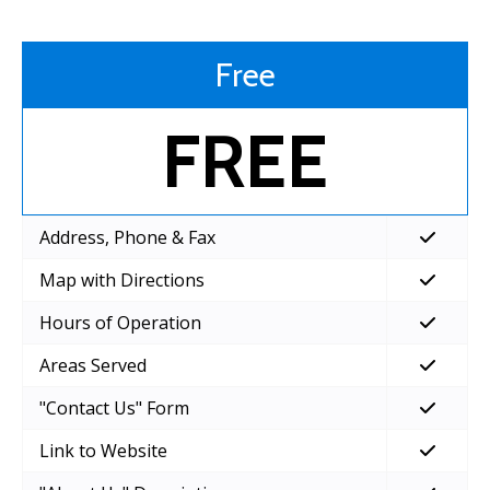
Free
FREE
Address, Phone & Fax
Map with Directions
Hours of Operation
Areas Served
"Contact Us" Form
Link to Website