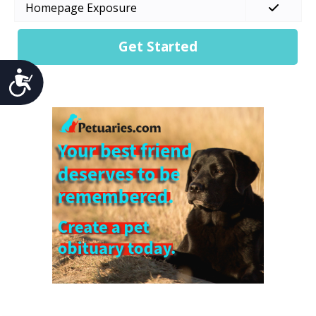
Homepage Exposure
Get Started
Accessibility