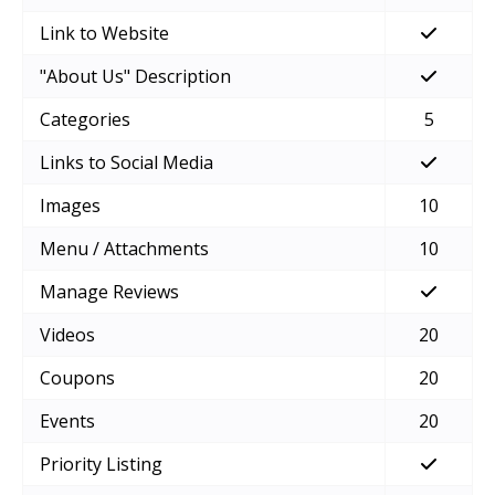
Link to Website
"About Us" Description
Categories
5
Links to Social Media
Images
10
Menu / Attachments
10
Manage Reviews
Videos
20
Coupons
20
Events
20
Priority Listing