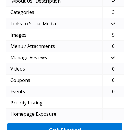
"About Us" Description
Categories
3
Links to Social Media
Images
5
Menu / Attachments
0
Manage Reviews
Videos
0
Coupons
0
Events
0
Priority Listing
Homepage Exposure
Get Started