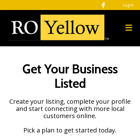
Please
Log In
note:
This
website
includes
an
accessibility
system.
Get Your Business
Listed
Create your listing, complete your profile
and start connecting with more local
customers online.
Pick a plan to get started today.