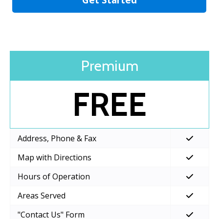
Premium
FREE
Address, Phone & Fax
Map with Directions
Hours of Operation
Areas Served
"Contact Us" Form